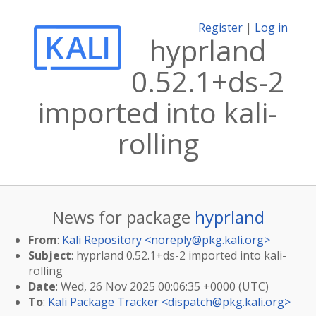
Register
|
Log in
hyprland
0.52.1+ds-2
imported into kali-
rolling
News for package
hyprland
From
:
Kali Repository <
noreply@pkg.kali.org
>
Subject
: hyprland 0.52.1+ds-2 imported into kali-
rolling
Date
: Wed, 26 Nov 2025 00:06:35 +0000 (UTC)
To
:
Kali Package Tracker <
dispatch@pkg.kali.org
>