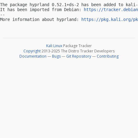
The package hyprland 0.52.1+ds-2 has been added to kali-
It has been imported from Debian: 
https://tracker.debian
-- 

More information about hyprland: 
https://pkg.kali.org/pk
Kali Linux
Package Tracker
Copyright
2013-2025 The Distro Tracker Developers
Documentation
—
Bugs
—
Git Repository
—
Contributing