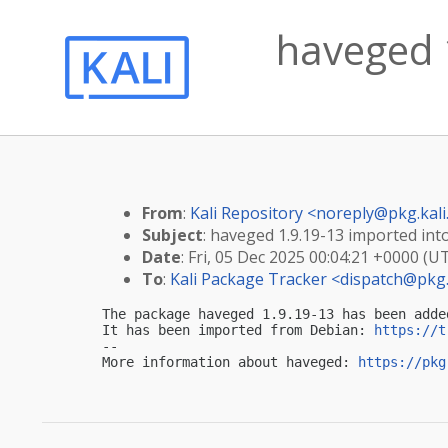
haveged 1
From
:
Kali Repository <
noreply@pkg.kali
Subject
: haveged 1.9.19-13 imported into
Date
: Fri, 05 Dec 2025 00:04:21 +0000 (U
To
:
Kali Package Tracker <
dispatch@pkg.
The package haveged 1.9.19-13 has been adde
It has been imported from Debian: 
https://t
-- 

More information about haveged: 
https://pkg