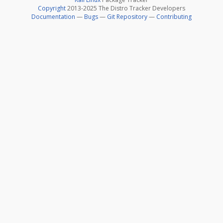
Copyright
2013-2025 The Distro Tracker Developers
Documentation
—
Bugs
—
Git Repository
—
Contributing