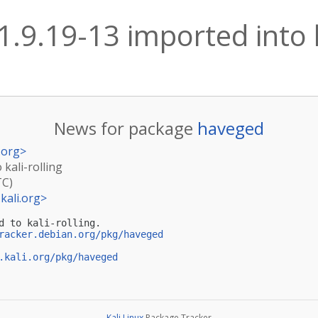
.9.19-13 imported into k
News for package
haveged
.org
>
 kali-rolling
TC)
kali.org
>
d to kali-rolling.

racker.debian.org/pkg/haveged
.kali.org/pkg/haveged
Kali Linux
Package Tracker