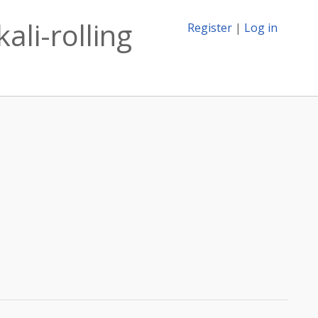
ali-rolling
Register
|
Log in