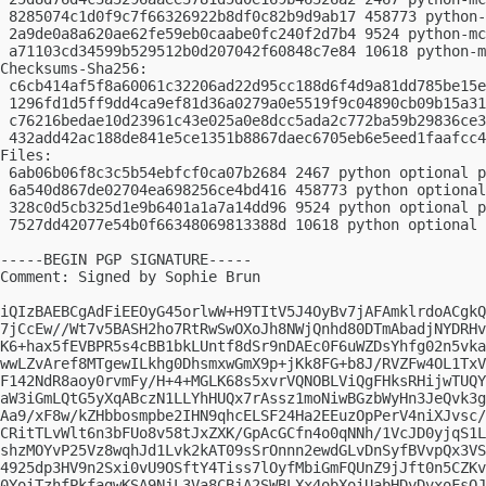
 8285074c1d0f9c7f66326922b8df0c82b9d9ab17 458773 python-
 2a9de0a8a620ae62fe59eb0caabe0fc240f2d7b4 9524 python-mc
 a71103cd34599b529512b0d207042f60848c7e84 10618 python-m
Checksums-Sha256:

 c6cb414af5f8a60061c32206ad22d95cc188d6f4d9a81dd785be15e
 1296fd1d5ff9dd4ca9ef81d36a0279a0e5519f9c04890cb09b15a31
 c76216bedae10d23961c43e025a0e8dcc5ada2c772ba59b29836ce3
 432add42ac188de841e5ce1351b8867daec6705eb6e5eed1faafcc4
Files:

 6ab06b06f8c3c5b54ebfcf0ca07b2684 2467 python optional p
 6a540d867de02704ea698256ce4bd416 458773 python optional
 328c0d5cb325d1e9b6401a1a7a14dd96 9524 python optional p
 7527dd42077e54b0f66348069813388d 10618 python optional 
-----BEGIN PGP SIGNATURE-----

Comment: Signed by Sophie Brun

iQIzBAEBCgAdFiEEOyG45orlwW+H9TItV5J4OyBv7jAFAmklrdoACgkQ
7jCcEw//Wt7v5BASH2ho7RtRwSwOXoJh8NWjQnhd80DTmAbadjNYDRHv
K6+hax5fEVBPR5s4cBB1bkLUntf8dSr9nDAEc0F6uWZDsYhfg02n5vka
wwLZvAref8MTgewILkhg0DhsmxwGmX9p+jKk8FG+b8J/RVZFw4OL1TxV
F142NdR8aoy0rvmFy/H+4+MGLK68s5xvrVQNOBLViQgFHksRHijwTUQY
aW3iGmLQtG5yXqABczN1LLYhHUQx7rAssz1moNiwBGzbWyHn3JeQvk3g
Aa9/xF8w/kZHbbosmpbe2IHN9qhcELSF24Ha2EEuzOpPerV4niXJvsc/
CRitTLvWlt6n3bFUo8v58tJxZXK/GpAcGCfn4o0qNNh/1VcJD0yjqS1L
shzMOYvP25Vz8wqhJd1Lvk2kAT09sSrOnnn2ewdGLvDnSyfBVvpQx3VS
4925dp3HV9n2Sxi0vU9OSftY4Tiss7lOyfMbiGmFQUnZ9jJft0n5CZKv
0YoiTzhfPkfagwKSA9NjL3Va8CBjA2SWBLXx4obXoiUabHDyDvxoFsQJ