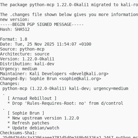
The package python-mcp 1.22.0-0kali1 migrated to kali-ro
The .changes file shown below gives you more information
new version:

-----BEGIN PGP SIGNED MESSAGE-----

Hash: SHA512

Format: 1.8

Date: Tue, 25 Nov 2025 11:54:07 +0100

Source: python-mcp

Architecture: source

Version: 1.22.0-0kali1

Distribution: kali-dev

Urgency: medium

Maintainer: Kali Developers <
devel@kali.org
>

Changed-By: Sophie Brun <
sophie@kali.org
>

Changes:

 python-mcp (1.22.0-0kali1) kali-dev; urgency=medium

 .

   [ Arnaud Rebillout ]

   * Drop 'Rules-Requires-Root: no' from d/control

 .

   [ Sophie Brun ]

   * New upstream version 1.22.0

   * Refresh patches

   * Update debian/watch

Checksums-Sha1:

 25d8d76d4c3a3296aaee3781d5d0e169b46326a2 2467 python-mc