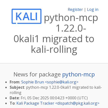
Register
|
Log in
python-mcp
1.22.0-
0kali1 migrated to
kali-rolling
News for package
python-mcp
From
:
Sophie Brun <
sophie@kali.org
>
Subject
: python-mcp 1.22.0-0kali1 migrated to kali-
rolling
Date
: Fri, 05 Dec 2025 00:04:23 +0000 (UTC)
To
:
Kali Package Tracker <
dispatch@pkg.kali.org
>