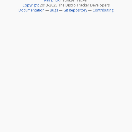
Kali Linux
Package Tracker
Copyright
2013-2025 The Distro Tracker Developers
Documentation
—
Bugs
—
Git Repository
—
Contributing