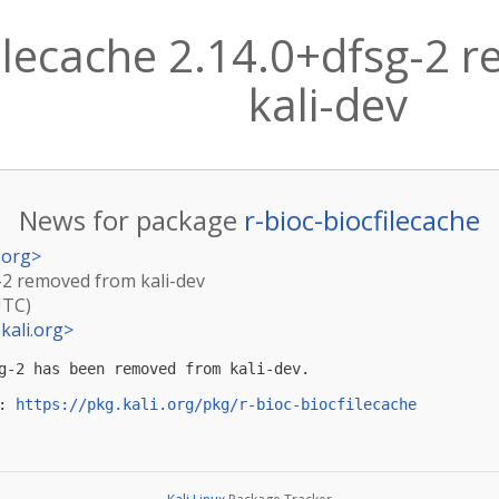
filecache 2.14.0+dfsg-2
kali-dev
News for package
r-bioc-biocfilecache
.org
>
g-2 removed from kali-dev
UTC)
kali.org
>
g-2 has been removed from kali-dev.

: 
https://pkg.kali.org/pkg/r-bioc-biocfilecache