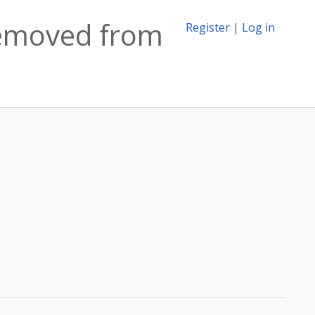
 removed from
Register
|
Log in