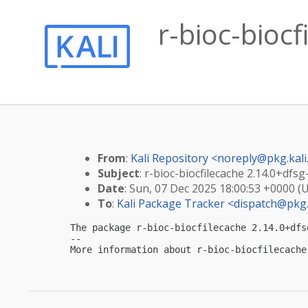
r-bioc-bioc
From
:
Kali Repository <
noreply@pkg.kali
Subject
: r-bioc-biocfilecache 2.14.0+dfs
Date
: Sun, 07 Dec 2025 18:00:53 +0000 (
To
:
Kali Package Tracker <
dispatch@pkg.
The package r-bioc-biocfilecache 2.14.0+dfs
-- 

More information about r-bioc-biocfilecache