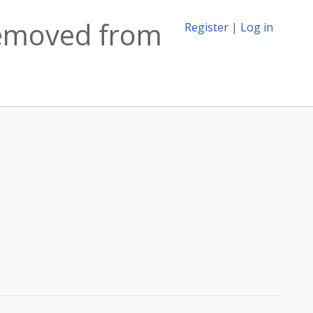
 removed from
Register
|
Log in