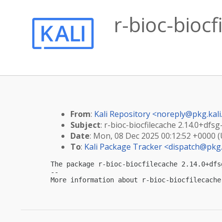
r-bioc-bioc
From
:
Kali Repository <
noreply@pkg.kali
Subject
: r-bioc-biocfilecache 2.14.0+dfs
Date
: Mon, 08 Dec 2025 00:12:52 +0000 
To
:
Kali Package Tracker <
dispatch@pkg.
The package r-bioc-biocfilecache 2.14.0+dfs
-- 

More information about r-bioc-biocfilecache