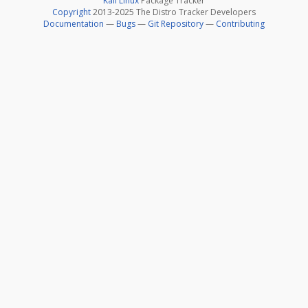
Kali Linux
Package Tracker
Copyright
2013-2025 The Distro Tracker Developers
Documentation
—
Bugs
—
Git Repository
—
Contributing