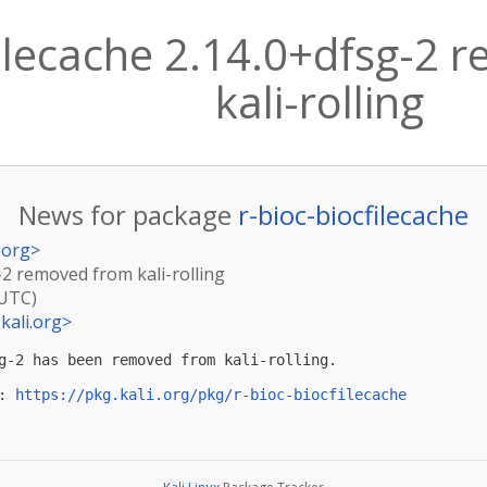
filecache 2.14.0+dfsg-2
kali-rolling
News for package
r-bioc-biocfilecache
.org
>
g-2 removed from kali-rolling
(UTC)
kali.org
>
g-2 has been removed from kali-rolling.

: 
https://pkg.kali.org/pkg/r-bioc-biocfilecache