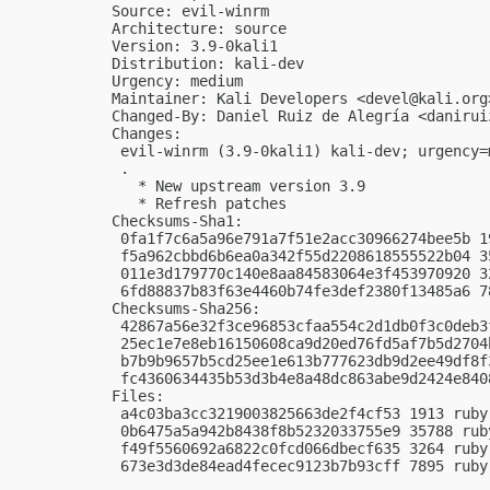
Source: evil-winrm

Architecture: source

Version: 3.9-0kali1

Distribution: kali-dev

Urgency: medium

Maintainer: Kali Developers <
devel@kali.org
Changed-By: Daniel Ruiz de Alegría <
danirui
Changes:

 evil-winrm (3.9-0kali1) kali-dev; urgency=m
 .

   * New upstream version 3.9

   * Refresh patches

Checksums-Sha1:

 0fa1f7c6a5a96e791a7f51e2acc30966274bee5b 1
 f5a962cbbd6b6ea0a342f55d2208618555522b04 3
 011e3d179770c140e8aa84583064e3f453970920 3
 6fd88837b83f63e4460b74fe3def2380f13485a6 7
Checksums-Sha256:

 42867a56e32f3ce96853cfaa554c2d1db0f3c0deb3
 25ec1e7e8eb16150608ca9d20ed76fd5af7b5d2704
 b7b9b9657b5cd25ee1e613b777623db9d2ee49df8f
 fc4360634435b53d3b4e8a48dc863abe9d2424e840
Files:

 a4c03ba3cc3219003825663de2f4cf53 1913 ruby
 0b6475a5a942b8438f8b5232033755e9 35788 rub
 f49f5560692a6822c0fcd066dbecf635 3264 ruby
 673e3d3de84ead4fecec9123b7b93cff 7895 ruby