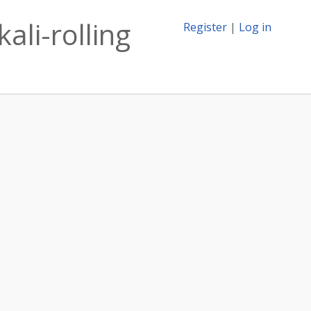
ali-rolling
Register
|
Log in