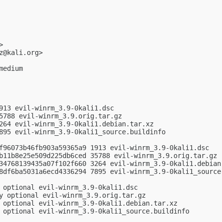
>

z@kali.org
>

edium

913 evil-winrm_3.9-0kali1.dsc

5788 evil-winrm_3.9.orig.tar.gz

264 evil-winrm_3.9-0kali1.debian.tar.xz

895 evil-winrm_3.9-0kali1_source.buildinfo

f96073b46fb903a59365a9 1913 evil-winrm_3.9-0kali1.dsc

b11b8e25e509d225db6ced 35788 evil-winrm_3.9.orig.tar.gz

34768139435a07f102f660 3264 evil-winrm_3.9-0kali1.debian.
8df6ba5031a6ecd4336294 7895 evil-winrm_3.9-0kali1_source.
 optional evil-winrm_3.9-0kali1.dsc

y optional evil-winrm_3.9.orig.tar.gz

 optional evil-winrm_3.9-0kali1.debian.tar.xz

 optional evil-winrm_3.9-0kali1_source.buildinfo
