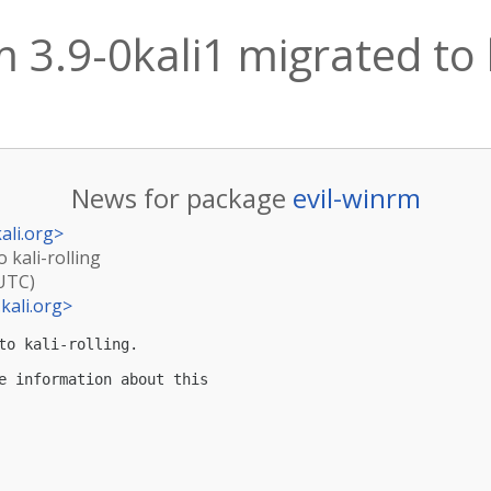
m 3.9-0kali1 migrated to k
News for package
evil-winrm
ali.org
>
o kali-rolling
(UTC)
kali.org
>
to kali-rolling.

e information about this
