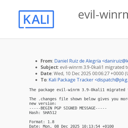
evil-winr
From
:
Daniel Ruiz de Alegría <
daniruiz@k
Subject
: evil-winrm 3.9-0kali1 migrated t
Date
: Wed, 10 Dec 2025 00:06:27 +0000 
To
:
Kali Package Tracker <
dispatch@pkg.
The package evil-winrm 3.9-0kali1 migrated 
The .changes file shown below gives you mor
new version:

-----BEGIN PGP SIGNED MESSAGE-----

Hash: SHA512

Format: 1.8

Date: Mon, 08 Dec 2025 10:13:54 +0100
