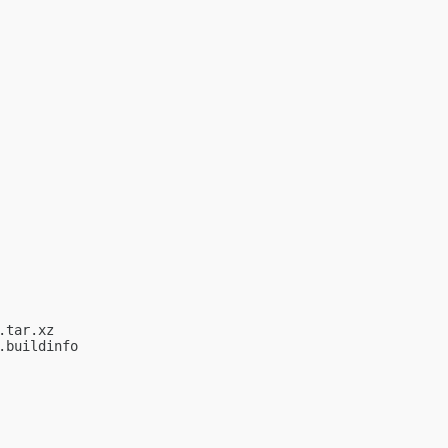
tar.xz

buildinfo
