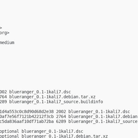
>

org
>

edium

002 blueranger_0.1-1kali7.dsc

764 blueranger_0.1-1kali7.debian.tar.xz

289 blueranger_0.1-1kali7_source.buildinfo

1d4a553c0c8d90d68d2e38 2002 blueranger_0.1-1kali7.dsc

0af7e56f7121b42212f3cb 2764 blueranger_0.1-1kali7.debian.
c5da836aaf10df71ab72ba 6289 blueranger_0.1-1kali7_source.
optional blueranger_0.1-1kali7.dsc

optional blueranger_0.1-1kali7.debian.tar.xz
