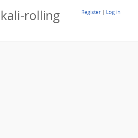
ali-rolling
Register
|
Log in