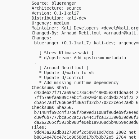
Source: blueranger

Architecture: source

Version: 0.1-1kali7

Distribution: kali-dev

Urgency: medium

Maintainer: Kali Developers <
devel@kali.org
Changed-By: Arnaud Rebillout <
arnaudr@kali.
Changes:

 blueranger (0.1-1kali7) kali-dev; urgency=m
 .

   [ Steev Klimaszewski ]

   * d/upstream: Add upstream metadata

 .

   [ Arnaud Rebillout ]

   * Update d/watch to v5

   * Update d/control

   * Add missing runtime dependency

Checksums-Sha1:

 d43deb22f217a69acc73ac46f49005e391ddaa34 2
 7ff57a0faa809c7ebcf53920d485ccd9d324bf23 2
 d5a547a3f76b6bedf36a1f32cb7702c2ce542a9b 6
Checksums-Sha256:

 b71484f692c4f37b6f7be9ed31088f96deb9f2e4ed
 d30f6b7777bca5c2ac27644c1fca121390b39d96f3
 da262265cf593bb988fe0eb1a9368d5b4859ec8ed6
Files:

 9dd43a202db81270d9f2c589910d7dca 2002 net 
 b8814e478c47c1c90588d17b7b3b72e5 2764 net 