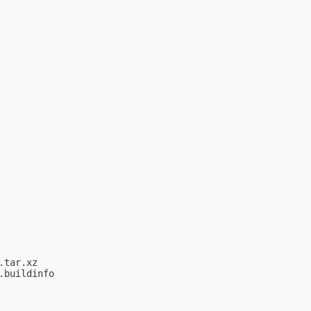
tar.xz

buildinfo
