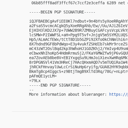
 06b85fff8adf3ffcf67c7ccf2e3ceffa 6289 net 
-----BEGIN PGP SIGNATURE-----

iQJFBAEBCgAvFiEE0Kl7ndbut+9n4bYs5yXoeRRgAhY
a2FsaS5vcmcACgkQ5yXoeRRgAhb/Ew//Uu/AJiZ6IeV
EjHIH3lKD2JX7p+7UWW2B9R7ZM8uyCGAFcysVcpLVkY
lcSMW+P2IWWFSL+aH+Ppg9T5vf+JnjgV5m5SYM2LUQS
Hp5/ALmACfEWx/tCtT8D1b5GZPi92Xfo0kChNmlhi6r
8X7hdnd9GF8bPdWqo+E3y4vukfZSHdIb7skMr9rceZS
mC43zWT2OslBqd2kp3hWhoHJ1G0ZKhj2/YmIvp4U9sm
eCbwxNhIhoKp54HdmRrmuSj2/FKaY6MWZfw9jP6vGQU
ea7ZovAEb8be8V+EB1YxgqSu9LHmJoiXievXwHRq6Mk
8rDPGNSVl41Vm3HReCj7HAcQHxmAQD7v5mTUQiRa1W4
jhRCkFHnvaylUwLcCrSiNuHp6ryifg/GUA82HYK9qbb
BkmTg8cp4IggcS+z9BtjTmgB9XlTd3Rq/78G/+nLptr
pAFmQE1ycLM=

=79Lx

-----END PGP SIGNATURE-----

-- 

More information about blueranger: 
https://