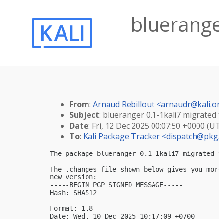
blueranger
From
:
Arnaud Rebillout <
arnaudr@kali.o
Subject
: blueranger 0.1-1kali7 migrated t
Date
: Fri, 12 Dec 2025 00:07:50 +0000 (U
To
:
Kali Package Tracker <
dispatch@pkg.
The package blueranger 0.1-1kali7 migrated 
The .changes file shown below gives you mor
new version:

-----BEGIN PGP SIGNED MESSAGE-----

Hash: SHA512

Format: 1.8

Date: Wed, 10 Dec 2025 10:17:09 +0700
