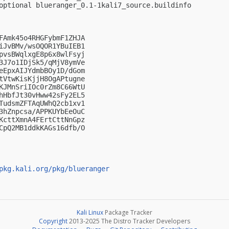
optional blueranger_0.1-1kali7_source.buildinfo

FAmk45o4RHGFybmF1ZHJA

iJvBMv/wsOQOR1YBuIEB1

pvsBWqlxgE8p6x8wlFsyj

3J7o1IDjSk5/qMjV8ymVe

eEpxAIJYdmbBOy1D/dGom

tVtwKisKjjH8OgAPtugne

KJMnSriIOc0rZm8C66WtU

hHbfJt30vHww42sFy2EL5

TudsmZFTAqUWhQ2cb1xv1

3hZnpcsa/APPKUYbEeOuC

KcttXmnA4FErtCttNnGpz

CpQ2MB1ddkKAGs16dfb/O

pkg.kali.org/pkg/blueranger
Kali Linux
Package Tracker
Copyright
2013-2025 The Distro Tracker Developers