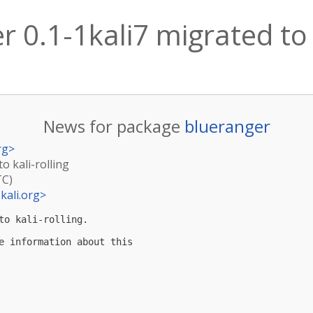
 0.1-1kali7 migrated to k
News for package
blueranger
rg
>
o kali-rolling
TC)
kali.org
>
to kali-rolling.

e information about this
