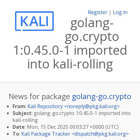
Register
|
Log in
golang-
go.crypto
1:0.45.0-1 imported
into kali-rolling
News for package
golang-go.crypto
From
:
Kali Repository <
noreply@pkg.kali.org
>
Subject
: golang-go.crypto 1:0.45.0-1 imported into
kali-rolling
Date
: Mon, 15 Dec 2025 00:03:27 +0000 (UTC)
To
:
Kali Package Tracker <
dispatch@pkg.kali.org
>