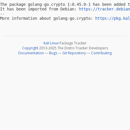
The package golang-go.crypto 1:0.45.0-1 has been added t
It has been imported from Debian: 
https://tracker.debian
-- 

More information about golang-go.crypto: 
https://pkg.kal
Kali Linux
Package Tracker
Copyright
2013-2025 The Distro Tracker Developers
Documentation
—
Bugs
—
Git Repository
—
Contributing