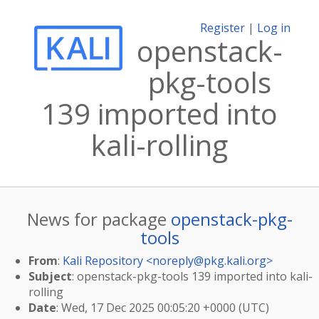
Register
|
Log in
openstack-
pkg-tools
139 imported into
kali-rolling
News for package
openstack-pkg-
tools
From
:
Kali Repository <
noreply@pkg.kali.org
>
Subject
: openstack-pkg-tools 139 imported into kali-
rolling
Date
: Wed, 17 Dec 2025 00:05:20 +0000 (UTC)