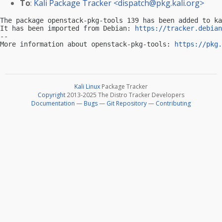
To
:
Kali Package Tracker <
dispatch@pkg.kali.org
>
The package openstack-pkg-tools 139 has been added to ka
It has been imported from Debian: 
https://tracker.debian
-- 

More information about openstack-pkg-tools: 
https://pkg.
Kali Linux
Package Tracker
Copyright
2013-2025 The Distro Tracker Developers
Documentation
—
Bugs
—
Git Repository
—
Contributing