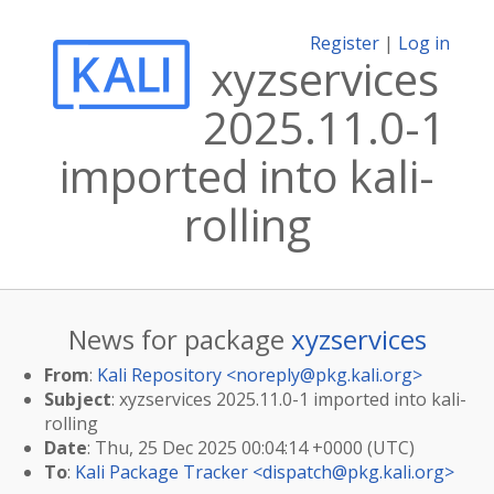
Register
|
Log in
xyzservices
2025.11.0-1
imported into kali-
rolling
News for package
xyzservices
From
:
Kali Repository <
noreply@pkg.kali.org
>
Subject
: xyzservices 2025.11.0-1 imported into kali-
rolling
Date
: Thu, 25 Dec 2025 00:04:14 +0000 (UTC)
To
:
Kali Package Tracker <
dispatch@pkg.kali.org
>