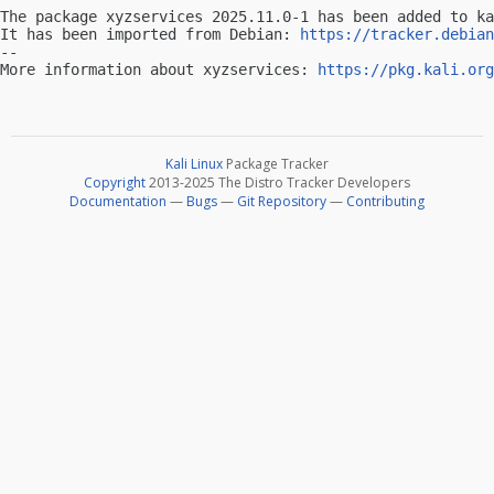
The package xyzservices 2025.11.0-1 has been added to ka
It has been imported from Debian: 
https://tracker.debian
-- 

More information about xyzservices: 
https://pkg.kali.org
Kali Linux
Package Tracker
Copyright
2013-2025 The Distro Tracker Developers
Documentation
—
Bugs
—
Git Repository
—
Contributing