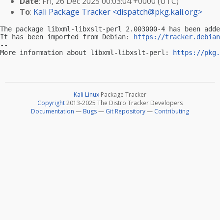
Date
: Fri, 26 Dec 2025 00:03:04 +0000 (UTC)
To
:
Kali Package Tracker <
dispatch@pkg.kali.org
>
The package libxml-libxslt-perl 2.003000-4 has been adde
It has been imported from Debian: 
https://tracker.debian
-- 

More information about libxml-libxslt-perl: 
https://pkg.
Kali Linux
Package Tracker
Copyright
2013-2025 The Distro Tracker Developers
Documentation
—
Bugs
—
Git Repository
—
Contributing