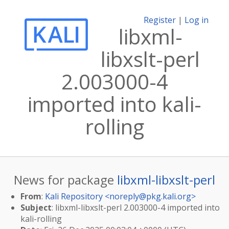
Register
|
Log in
libxml-
libxslt-perl
2.003000-4
imported into kali-
rolling
News for package
libxml-libxslt-perl
From
:
Kali Repository <
noreply@pkg.kali.org
>
Subject
: libxml-libxslt-perl 2.003000-4 imported into
kali-rolling