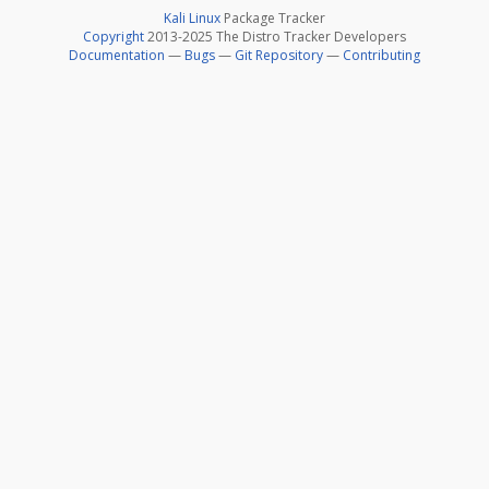
Kali Linux
Package Tracker
Copyright
2013-2025 The Distro Tracker Developers
Documentation
—
Bugs
—
Git Repository
—
Contributing