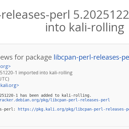
l-releases-perl 5.202512
into kali-rolling
ews for package
libcpan-perl-releases-pe
.org
>
251220-1 imported into kali-rolling
(UTC)
kali.org
>
251220-1 has been added to kali-rolling.

racker.debian.org/pkg/libcpan-perl-releases-perl
s-perl: 
https://pkg.kali.org/pkg/libcpan-perl-releases-p