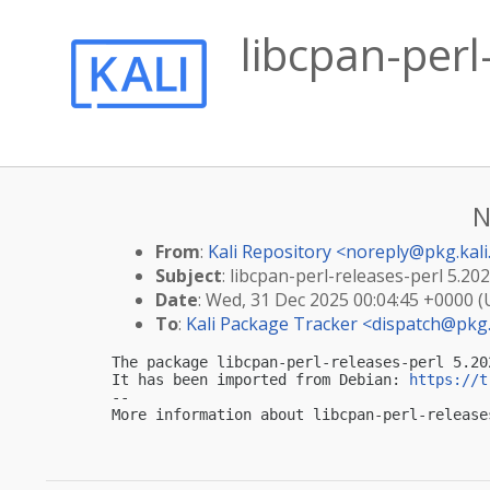
libcpan-per
N
From
:
Kali Repository <
noreply@pkg.kali
Subject
: libcpan-perl-releases-perl 5.20
Date
: Wed, 31 Dec 2025 00:04:45 +0000 
To
:
Kali Package Tracker <
dispatch@pkg.
The package libcpan-perl-releases-perl 5.20
It has been imported from Debian: 
https://t
-- 

More information about libcpan-perl-release