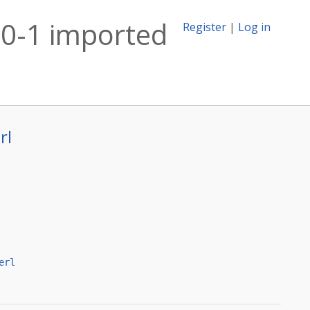
20-1 imported
Register
|
Log in
rl
erl