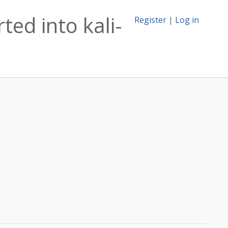
ed into kali-
Register
|
Log in