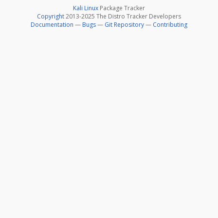
Kali Linux
Package Tracker
Copyright
2013-2025 The Distro Tracker Developers
Documentation
—
Bugs
—
Git Repository
—
Contributing