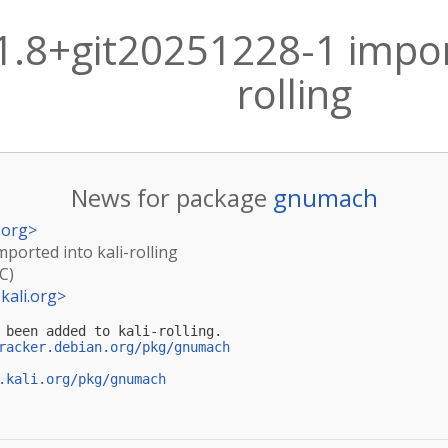
.8+git20251228-1 import
rolling
News for package
gnumach
.org
>
ported into kali-rolling
C)
kali.org
>
 been added to kali-rolling.

racker.debian.org/pkg/gnumach
.kali.org/pkg/gnumach