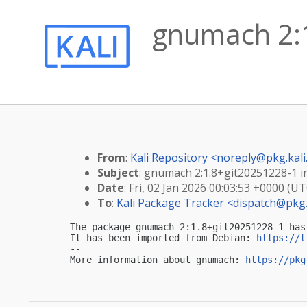
gnumach 2:1
From
:
Kali Repository <
noreply@pkg.kali
Subject
: gnumach 2:1.8+git20251228-1 im
Date
: Fri, 02 Jan 2026 00:03:53 +0000 (UT
To
:
Kali Package Tracker <
dispatch@pkg.
The package gnumach 2:1.8+git20251228-1 has
It has been imported from Debian: 
https://t
-- 

More information about gnumach: 
https://pkg