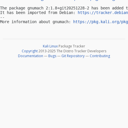
The package gnumach 2:1.8+git20251228-2 has been added t
It has been imported from Debian: 
https://tracker.debian
-- 

More information about gnumach: 
https://pkg.kali.org/pkg
Kali Linux
Package Tracker
Copyright
2013-2025 The Distro Tracker Developers
Documentation
—
Bugs
—
Git Repository
—
Contributing