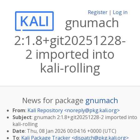
Register
|
Log in
gnumach
2:1.8+git20251228-
2 imported into
kali-rolling
News for package
gnumach
From
:
Kali Repository <
noreply@pkg.kali.org
>
Subject
: gnumach 2:1.8+git20251228-2 imported into
kali-rolling
Date
: Thu, 08 Jan 2026 00:04:16 +0000 (UTC)
To
:
Kali Package Tracker <
dispatch@pkg.kali.org
>