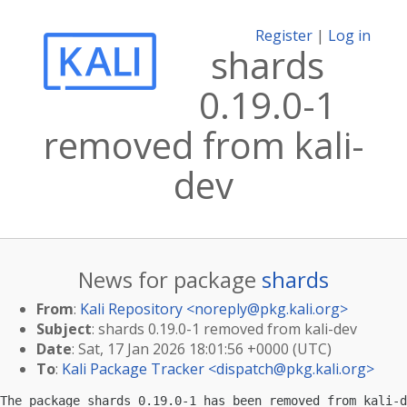
Register
|
Log in
shards
0.19.0-1
removed from kali-
dev
News for package
shards
From
:
Kali Repository <
noreply@pkg.kali.org
>
Subject
: shards 0.19.0-1 removed from kali-dev
Date
: Sat, 17 Jan 2026 18:01:56 +0000 (UTC)
To
:
Kali Package Tracker <
dispatch@pkg.kali.org
>
The package shards 0.19.0-1 has been removed from kali-d