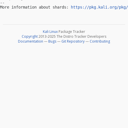
-- 

More information about shards: 
https://pkg.kali.org/pkg/
Kali Linux
Package Tracker
Copyright
2013-2025 The Distro Tracker Developers
Documentation
—
Bugs
—
Git Repository
—
Contributing