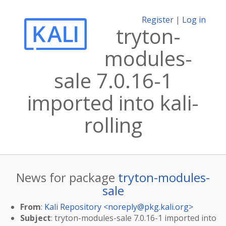
Register
|
Log in
tryton-
modules-
sale 7.0.16-1
imported into kali-
rolling
News for package
tryton-modules-
sale
From
:
Kali Repository <
noreply@pkg.kali.org
>
Subject
: tryton-modules-sale 7.0.16-1 imported into