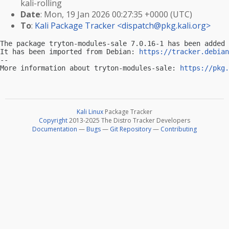
kali-rolling
Date
: Mon, 19 Jan 2026 00:27:35 +0000 (UTC)
To
:
Kali Package Tracker <
dispatch@pkg.kali.org
>
The package tryton-modules-sale 7.0.16-1 has been added 
It has been imported from Debian: 
https://tracker.debian
-- 

More information about tryton-modules-sale: 
https://pkg.
Kali Linux
Package Tracker
Copyright
2013-2025 The Distro Tracker Developers
Documentation
—
Bugs
—
Git Repository
—
Contributing