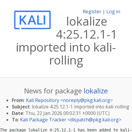
Register
|
Log in
lokalize
4:25.12.1-1
imported into kali-
rolling
News for package
lokalize
From
:
Kali Repository <
noreply@pkg.kali.org
>
Subject
: lokalize 4:25.12.1-1 imported into kali-rolling
Date
: Thu, 22 Jan 2026 00:02:31 +0000 (UTC)
To
:
Kali Package Tracker <
dispatch@pkg.kali.org
>
The package lokalize 4:25.12.1-1 has been added to kali-