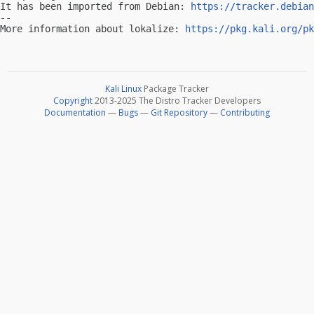
It has been imported from Debian: 
https://tracker.debian
-- 

More information about lokalize: 
https://pkg.kali.org/pk
Kali Linux
Package Tracker
Copyright
2013-2025 The Distro Tracker Developers
Documentation
—
Bugs
—
Git Repository
—
Contributing