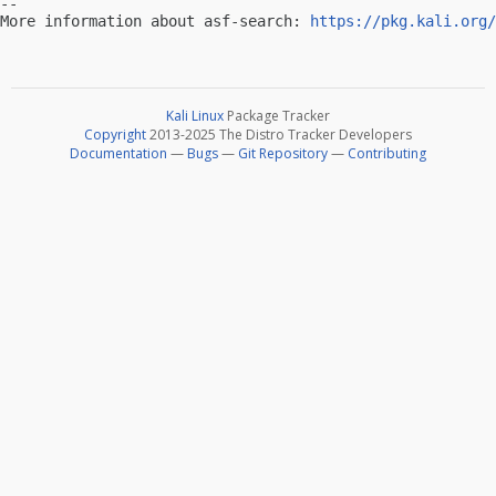
-- 

More information about asf-search: 
https://pkg.kali.org/
Kali Linux
Package Tracker
Copyright
2013-2025 The Distro Tracker Developers
Documentation
—
Bugs
—
Git Repository
—
Contributing