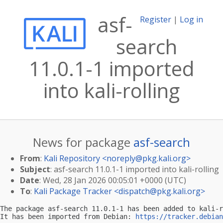
asf-
Register
|
Log in
search
11.0.1-1 imported
into kali-rolling
News for package
asf-search
From
:
Kali Repository <
noreply@pkg.kali.org
>
Subject
: asf-search 11.0.1-1 imported into kali-rolling
Date
: Wed, 28 Jan 2026 00:05:01 +0000 (UTC)
To
:
Kali Package Tracker <
dispatch@pkg.kali.org
>
The package asf-search 11.0.1-1 has been added to kali-r
It has been imported from Debian: 
https://tracker.debian