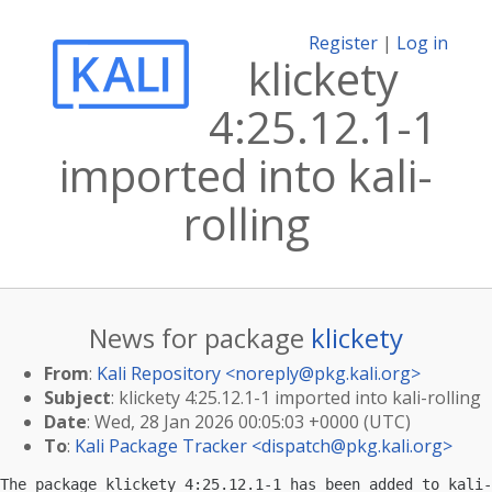
Register
|
Log in
klickety
4:25.12.1-1
imported into kali-
rolling
News for package
klickety
From
:
Kali Repository <
noreply@pkg.kali.org
>
Subject
: klickety 4:25.12.1-1 imported into kali-rolling
Date
: Wed, 28 Jan 2026 00:05:03 +0000 (UTC)
To
:
Kali Package Tracker <
dispatch@pkg.kali.org
>
The package klickety 4:25.12.1-1 has been added to kali-