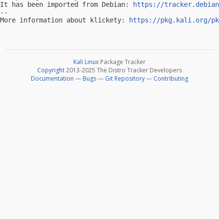
It has been imported from Debian: 
https://tracker.debian
-- 

More information about klickety: 
https://pkg.kali.org/pk
Kali Linux
Package Tracker
Copyright
2013-2025 The Distro Tracker Developers
Documentation
—
Bugs
—
Git Repository
—
Contributing