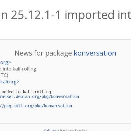
n 25.12.1-1 imported into
News for package
konversation
.org
>
 into kali-rolling
UTC)
kali.org
>
 added to kali-rolling.

racker.debian.org/pkg/konversation
//pkg.kali.org/pkg/konversation
Kali Linux
Package Tracker