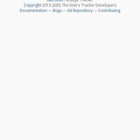
Copyright
2013-2025 The Distro Tracker Developers
Documentation
—
Bugs
—
Git Repository
—
Contributing