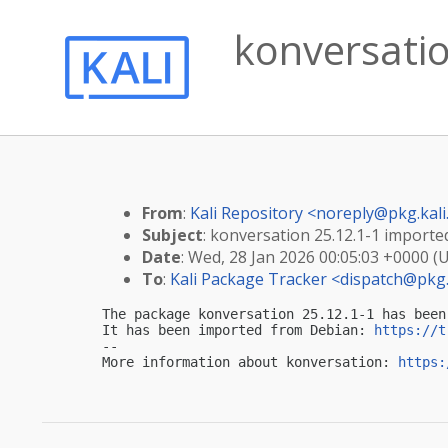
konversatio
From
:
Kali Repository <
noreply@pkg.kali
Subject
: konversation 25.12.1-1 imported
Date
: Wed, 28 Jan 2026 00:05:03 +0000 (
To
:
Kali Package Tracker <
dispatch@pkg.
The package konversation 25.12.1-1 has been
It has been imported from Debian: 
https://t
-- 

More information about konversation: 
https: