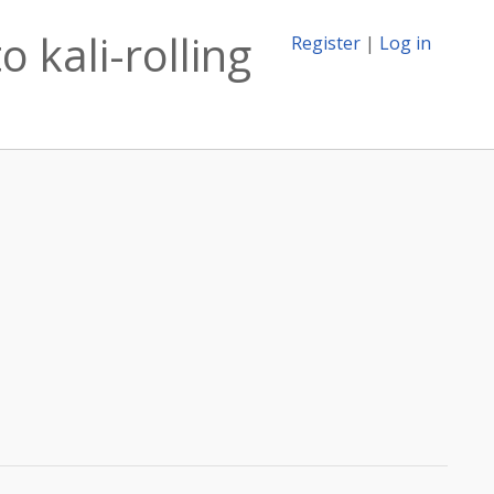
 kali-rolling
Register
|
Log in