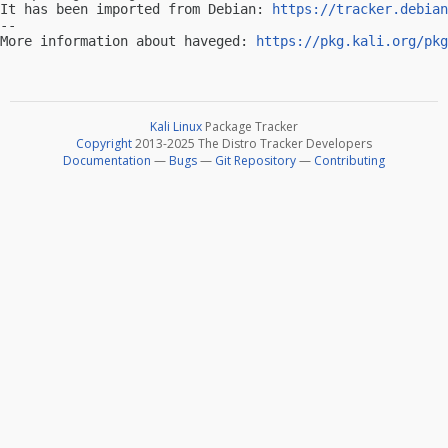
It has been imported from Debian: 
https://tracker.debian
-- 

More information about haveged: 
https://pkg.kali.org/pkg
Kali Linux
Package Tracker
Copyright
2013-2025 The Distro Tracker Developers
Documentation
—
Bugs
—
Git Repository
—
Contributing