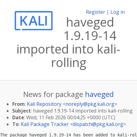
Register
|
Log in
haveged
1.9.19-14
imported into kali-
rolling
News for package
haveged
From
:
Kali Repository <
noreply@pkg.kali.org
>
Subject
: haveged 1.9.19-14 imported into kali-rolling
Date
: Wed, 11 Feb 2026 00:04:25 +0000 (UTC)
To
:
Kali Package Tracker <
dispatch@pkg.kali.org
>
The package haveged 1.9.19-14 has been added to kali-rol