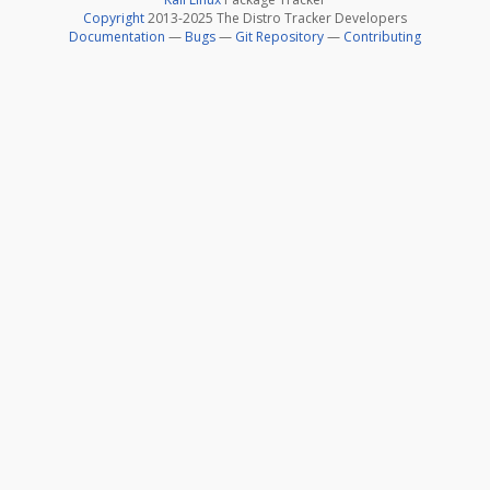
Copyright
2013-2025 The Distro Tracker Developers
Documentation
—
Bugs
—
Git Repository
—
Contributing