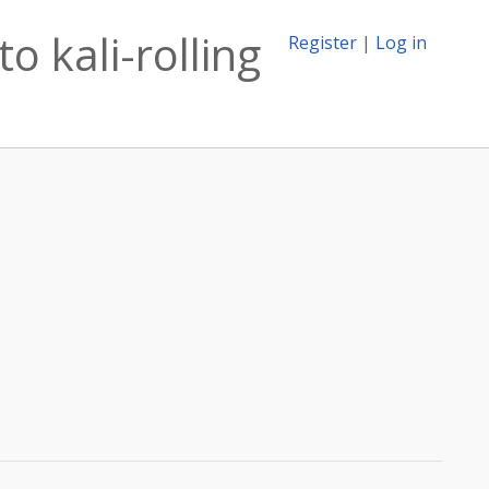
o kali-rolling
Register
|
Log in