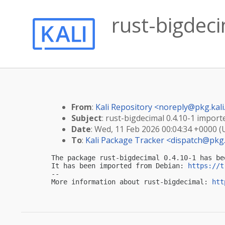
rust-bigdeci
From
:
Kali Repository <
noreply@pkg.kali
Subject
: rust-bigdecimal 0.4.10-1 importe
Date
: Wed, 11 Feb 2026 00:04:34 +0000 
To
:
Kali Package Tracker <
dispatch@pkg.
The package rust-bigdecimal 0.4.10-1 has be
It has been imported from Debian: 
https://t
-- 

More information about rust-bigdecimal: 
htt