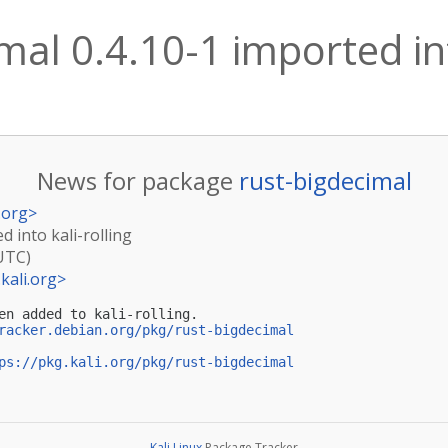
mal 0.4.10-1 imported int
News for package
rust-bigdecimal
.org
>
d into kali-rolling
(UTC)
kali.org
>
en added to kali-rolling.

racker.debian.org/pkg/rust-bigdecimal
ps://pkg.kali.org/pkg/rust-bigdecimal
Kali Linux
Package Tracker