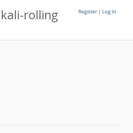
ali-rolling
Register
|
Log in