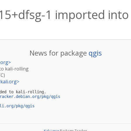
15+dfsg-1 imported into k
News for package
qgis
.org
>
o kali-rolling
TC)
kali.org
>
ded to kali-rolling.

racker.debian.org/pkg/qgis
li.org/pkg/qgis
Kali Linux
Package Tracker