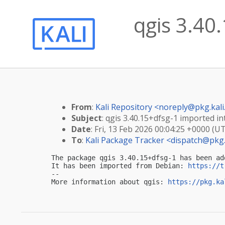
qgis 3.40.
From
:
Kali Repository <
noreply@pkg.kali
Subject
: qgis 3.40.15+dfsg-1 imported int
Date
: Fri, 13 Feb 2026 00:04:25 +0000 (U
To
:
Kali Package Tracker <
dispatch@pkg.
The package qgis 3.40.15+dfsg-1 has been ad
It has been imported from Debian: 
https://t
-- 

More information about qgis: 
https://pkg.ka