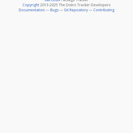
Copyright
2013-2025 The Distro Tracker Developers
Documentation
—
Bugs
—
Git Repository
—
Contributing