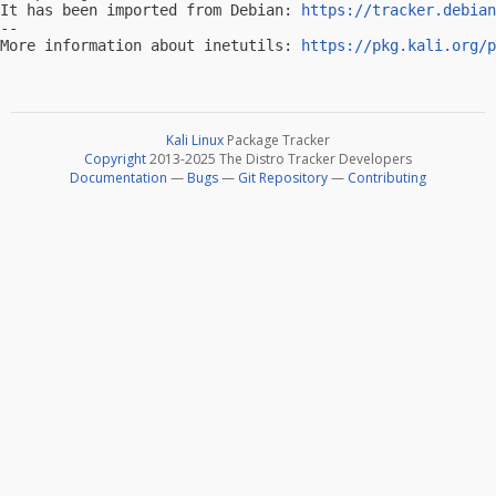
It has been imported from Debian: 
https://tracker.debian
-- 

More information about inetutils: 
https://pkg.kali.org/p
Kali Linux
Package Tracker
Copyright
2013-2025 The Distro Tracker Developers
Documentation
—
Bugs
—
Git Repository
—
Contributing