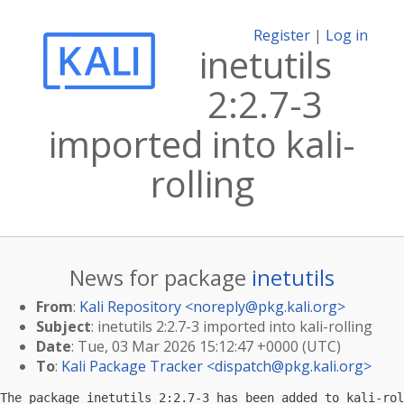
Register
|
Log in
inetutils
2:2.7-3
imported into kali-
rolling
News for package
inetutils
From
:
Kali Repository <
noreply@pkg.kali.org
>
Subject
: inetutils 2:2.7-3 imported into kali-rolling
Date
: Tue, 03 Mar 2026 15:12:47 +0000 (UTC)
To
:
Kali Package Tracker <
dispatch@pkg.kali.org
>
The package inetutils 2:2.7-3 has been added to kali-rol