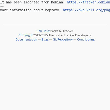
It has been imported from Debian: 
https://tracker.debian
-- 

More information about haproxy: 
https://pkg.kali.org/pkg
Kali Linux
Package Tracker
Copyright
2013-2025 The Distro Tracker Developers
Documentation
—
Bugs
—
Git Repository
—
Contributing