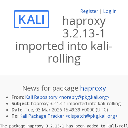
Register
|
Log in
haproxy
3.2.13-1
imported into kali-
rolling
News for package
haproxy
From
:
Kali Repository <
noreply@pkg.kali.org
>
Subject
: haproxy 3.2.13-1 imported into kali-rolling
Date
: Tue, 03 Mar 2026 15:49:39 +0000 (UTC)
To
:
Kali Package Tracker <
dispatch@pkg.kali.org
>
The package haproxy 3.2.13-1 has been added to kali-roll