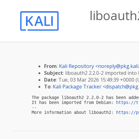
liboauth
From
:
Kali Repository <
noreply@pkg.kali
Subject
: liboauth2 2.2.0-2 imported into 
Date
: Tue, 03 Mar 2026 15:49:39 +0000 
To
:
Kali Package Tracker <
dispatch@pkg.
The package liboauth2 2.2.0-2 has been adde
It has been imported from Debian: 
https://t
-- 

More information about liboauth2: 
https://p