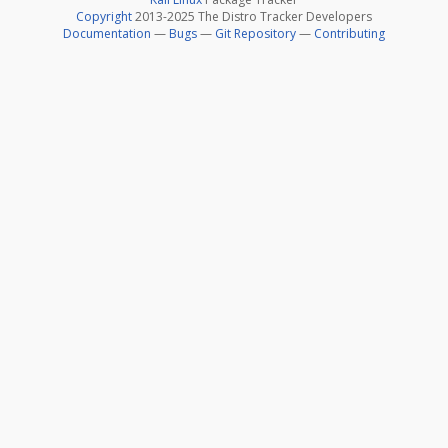
Copyright
2013-2025 The Distro Tracker Developers
Documentation
—
Bugs
—
Git Repository
—
Contributing