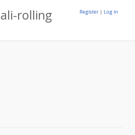
li-rolling
Register
|
Log in