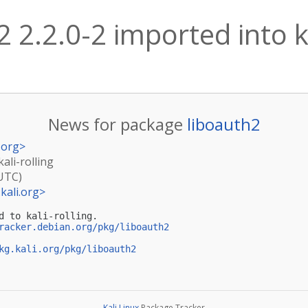
2 2.2.0-2 imported into ka
News for package
liboauth2
.org
>
kali-rolling
(UTC)
kali.org
>
d to kali-rolling.

racker.debian.org/pkg/liboauth2
kg.kali.org/pkg/liboauth2
Kali Linux
Package Tracker