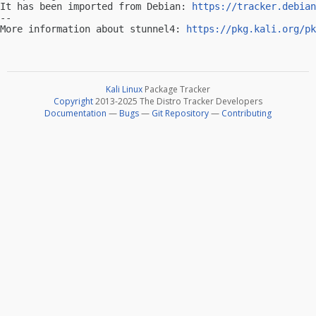
It has been imported from Debian: 
https://tracker.debian
-- 

More information about stunnel4: 
https://pkg.kali.org/pk
Kali Linux
Package Tracker
Copyright
2013-2025 The Distro Tracker Developers
Documentation
—
Bugs
—
Git Repository
—
Contributing