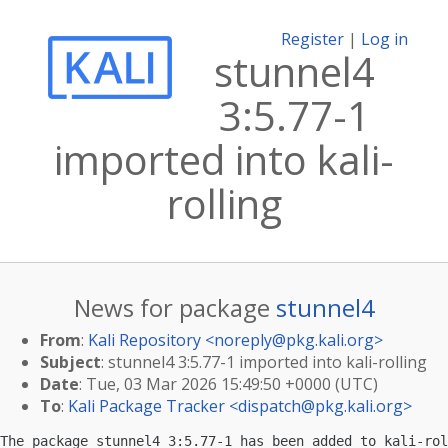
Register
|
Log in
stunnel4
3:5.77-1
imported into kali-
rolling
News for package
stunnel4
From
:
Kali Repository <
noreply@pkg.kali.org
>
Subject
: stunnel4 3:5.77-1 imported into kali-rolling
Date
: Tue, 03 Mar 2026 15:49:50 +0000 (UTC)
To
:
Kali Package Tracker <
dispatch@pkg.kali.org
>
The package stunnel4 3:5.77-1 has been added to kali-rol