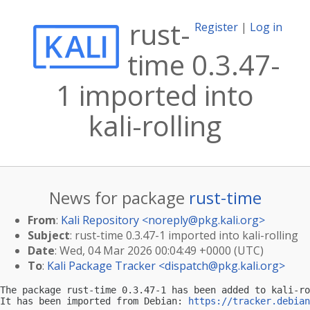
rust-
Register
|
Log in
time 0.3.47-
1 imported into
kali-rolling
News for package
rust-time
From
:
Kali Repository <
noreply@pkg.kali.org
>
Subject
: rust-time 0.3.47-1 imported into kali-rolling
Date
: Wed, 04 Mar 2026 00:04:49 +0000 (UTC)
To
:
Kali Package Tracker <
dispatch@pkg.kali.org
>
The package rust-time 0.3.47-1 has been added to kali-ro
It has been imported from Debian: 
https://tracker.debian