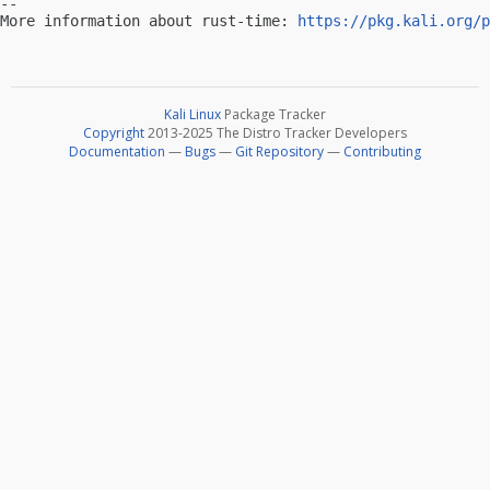
-- 

More information about rust-time: 
https://pkg.kali.org/p
Kali Linux
Package Tracker
Copyright
2013-2025 The Distro Tracker Developers
Documentation
—
Bugs
—
Git Repository
—
Contributing