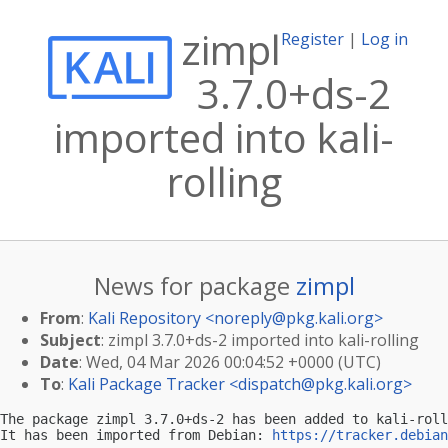
zimpl
Register
|
Log in
3.7.0+ds-2
imported into kali-
rolling
News for package
zimpl
From
:
Kali Repository <
noreply@pkg.kali.org
>
Subject
: zimpl 3.7.0+ds-2 imported into kali-rolling
Date
: Wed, 04 Mar 2026 00:04:52 +0000 (UTC)
To
:
Kali Package Tracker <
dispatch@pkg.kali.org
>
The package zimpl 3.7.0+ds-2 has been added to kali-roll
It has been imported from Debian: 
https://tracker.debian