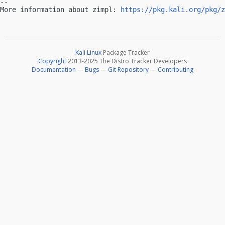
-- 

More information about zimpl: 
https://pkg.kali.org/pkg/z
Kali Linux
Package Tracker
Copyright
2013-2025 The Distro Tracker Developers
Documentation
—
Bugs
—
Git Repository
—
Contributing