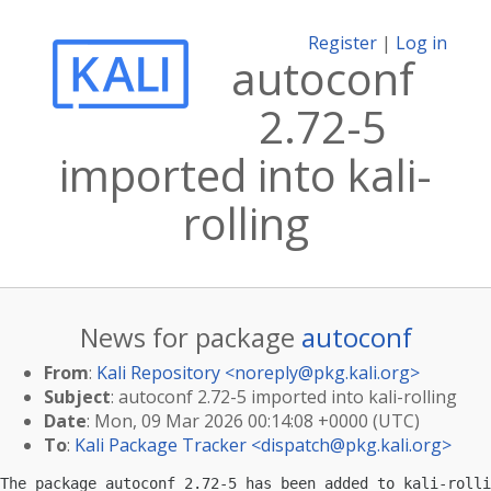
Register
|
Log in
autoconf
2.72-5
imported into kali-
rolling
News for package
autoconf
From
:
Kali Repository <
noreply@pkg.kali.org
>
Subject
: autoconf 2.72-5 imported into kali-rolling
Date
: Mon, 09 Mar 2026 00:14:08 +0000 (UTC)
To
:
Kali Package Tracker <
dispatch@pkg.kali.org
>
The package autoconf 2.72-5 has been added to kali-rolli