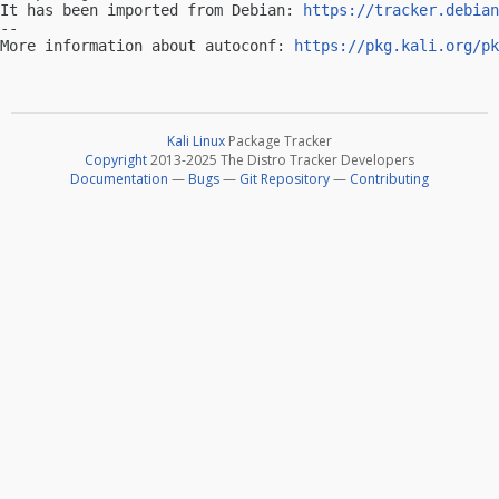
It has been imported from Debian: 
https://tracker.debian
-- 

More information about autoconf: 
https://pkg.kali.org/pk
Kali Linux
Package Tracker
Copyright
2013-2025 The Distro Tracker Developers
Documentation
—
Bugs
—
Git Repository
—
Contributing