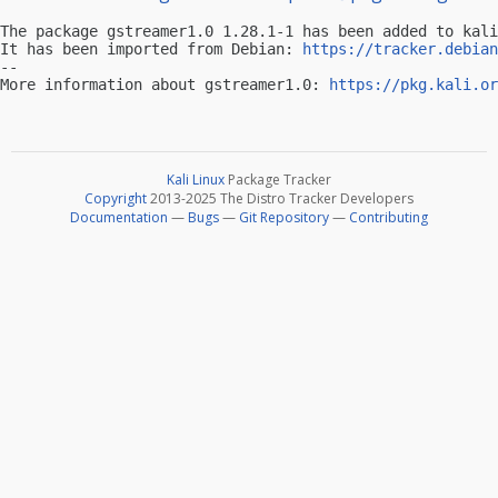
The package gstreamer1.0 1.28.1-1 has been added to kali
It has been imported from Debian: 
https://tracker.debian
-- 

More information about gstreamer1.0: 
https://pkg.kali.or
Kali Linux
Package Tracker
Copyright
2013-2025 The Distro Tracker Developers
Documentation
—
Bugs
—
Git Repository
—
Contributing