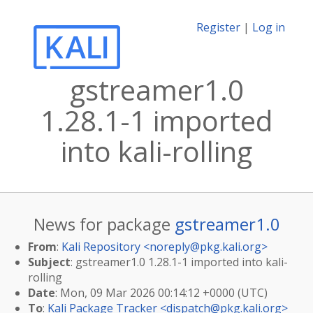
Register
|
Log in
gstreamer1.0
1.28.1-1 imported
into kali-rolling
News for package
gstreamer1.0
From
:
Kali Repository <
noreply@pkg.kali.org
>
Subject
: gstreamer1.0 1.28.1-1 imported into kali-
rolling
Date
: Mon, 09 Mar 2026 00:14:12 +0000 (UTC)
To
:
Kali Package Tracker <
dispatch@pkg.kali.org
>