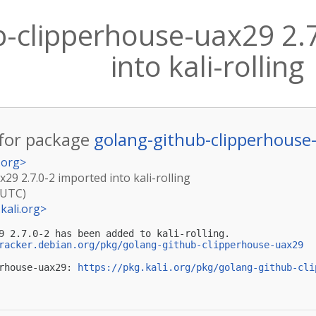
b-clipperhouse-uax29 2.
into kali-rolling
for package
golang-github-clipperhouse
.org
>
29 2.7.0-2 imported into kali-rolling
(UTC)
kali.org
>
9 2.7.0-2 has been added to kali-rolling.

racker.debian.org/pkg/golang-github-clipperhouse-uax29
rhouse-uax29: 
https://pkg.kali.org/pkg/golang-github-cli