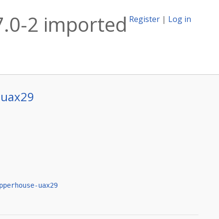
7.0-2 imported
Register
|
Log in
-uax29
pperhouse-uax29