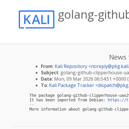
golang-githu
News 
From
:
Kali Repository <
noreply@pkg.kali
Subject
: golang-github-clipperhouse-uax
Date
: Mon, 09 Mar 2026 06:54:51 +0000 
To
:
Kali Package Tracker <
dispatch@pkg.
The package golang-github-clipperhouse-uax2
It has been imported from Debian: 
https://t
-- 

More information about golang-github-clippe