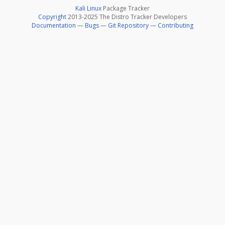
Kali Linux
Package Tracker
Copyright
2013-2025 The Distro Tracker Developers
Documentation
—
Bugs
—
Git Repository
—
Contributing