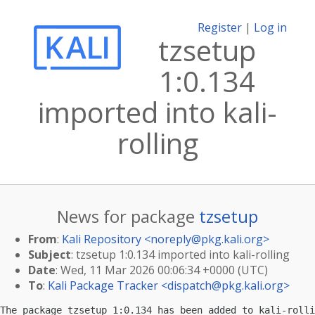
Register
|
Log in
tzsetup
1:0.134
imported into kali-
rolling
News for package
tzsetup
From
:
Kali Repository <
noreply@pkg.kali.org
>
Subject
: tzsetup 1:0.134 imported into kali-rolling
Date
: Wed, 11 Mar 2026 00:06:34 +0000 (UTC)
To
:
Kali Package Tracker <
dispatch@pkg.kali.org
>
The package tzsetup 1:0.134 has been added to kali-rolli