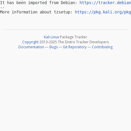
It has been imported from Debian: 
https://tracker.debian
-- 

More information about tzsetup: 
https://pkg.kali.org/pkg
Kali Linux
Package Tracker
Copyright
2013-2025 The Distro Tracker Developers
Documentation
—
Bugs
—
Git Repository
—
Contributing