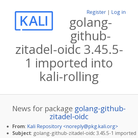
Register
|
Log in
golang-
github-
zitadel-oidc 3.45.5-
1 imported into
kali-rolling
News for package
golang-github-
zitadel-oidc
From
:
Kali Repository <
noreply@pkg.kali.org
>
Subject
: golang-github-zitadel-oidc 3.45.5-1 imported