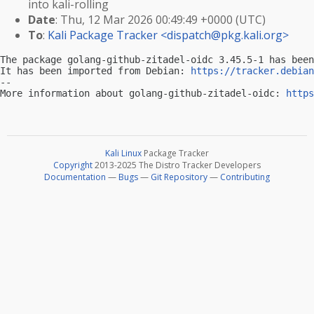
into kali-rolling
Date
: Thu, 12 Mar 2026 00:49:49 +0000 (UTC)
To
:
Kali Package Tracker <
dispatch@pkg.kali.org
>
The package golang-github-zitadel-oidc 3.45.5-1 has been
It has been imported from Debian: 
https://tracker.debian
-- 

More information about golang-github-zitadel-oidc: 
https
Kali Linux
Package Tracker
Copyright
2013-2025 The Distro Tracker Developers
Documentation
—
Bugs
—
Git Repository
—
Contributing