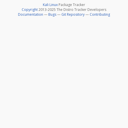
Kali Linux
Package Tracker
Copyright
2013-2025 The Distro Tracker Developers
Documentation
—
Bugs
—
Git Repository
—
Contributing