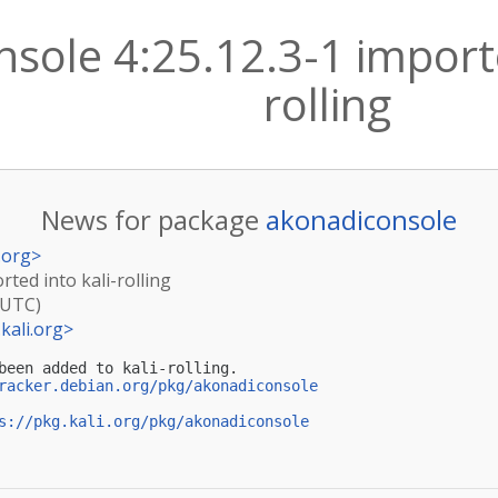
sole 4:25.12.3-1 importe
rolling
News for package
akonadiconsole
.org
>
rted into kali-rolling
(UTC)
kali.org
>
been added to kali-rolling.

racker.debian.org/pkg/akonadiconsole
s://pkg.kali.org/pkg/akonadiconsole