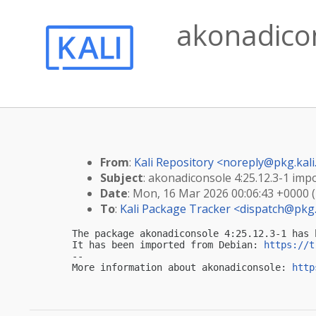
akonadicon
From
:
Kali Repository <
noreply@pkg.kali
Subject
: akonadiconsole 4:25.12.3-1 impo
Date
: Mon, 16 Mar 2026 00:06:43 +0000 
To
:
Kali Package Tracker <
dispatch@pkg.
The package akonadiconsole 4:25.12.3-1 has 
It has been imported from Debian: 
https://t
-- 

More information about akonadiconsole: 
http