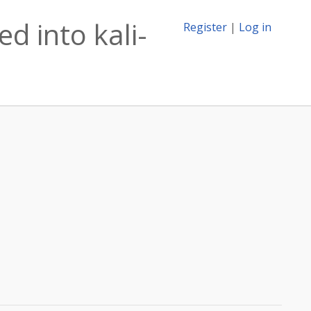
d into kali-
Register
|
Log in