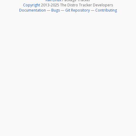
Copyright
2013-2025 The Distro Tracker Developers
Documentation
—
Bugs
—
Git Repository
—
Contributing