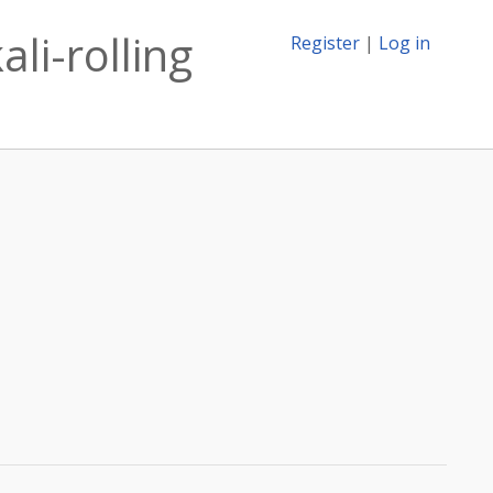
li-rolling
Register
|
Log in