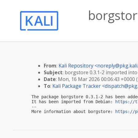
borgstore
From
:
Kali Repository <
noreply@pkg.kali
Subject
: borgstore 0.3.1-2 imported into 
Date
: Mon, 16 Mar 2026 00:06:43 +0000 
To
:
Kali Package Tracker <
dispatch@pkg.
The package borgstore 0.3.1-2 has been adde
It has been imported from Debian: 
https://t
-- 

More information about borgstore: 
https://p