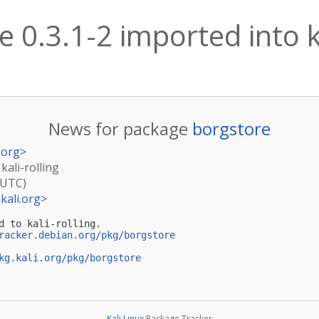
 0.3.1-2 imported into ka
News for package
borgstore
.org
>
kali-rolling
(UTC)
kali.org
>
d to kali-rolling.

racker.debian.org/pkg/borgstore
kg.kali.org/pkg/borgstore
Kali Linux
Package Tracker