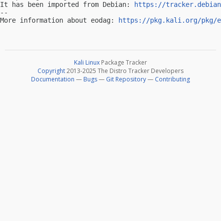
It has been imported from Debian: 
https://tracker.debian
-- 

More information about eodag: 
https://pkg.kali.org/pkg/e
Kali Linux
Package Tracker
Copyright
2013-2025 The Distro Tracker Developers
Documentation
—
Bugs
—
Git Repository
—
Contributing