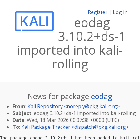
Register
|
Log in
eodag
3.10.2+ds-1
imported into kali-
rolling
News for package
eodag
From
:
Kali Repository <
noreply@pkg.kali.org
>
Subject
: eodag 3.10.2+ds-1 imported into kali-rolling
Date
: Wed, 18 Mar 2026 00:07:38 +0000 (UTC)
To
:
Kali Package Tracker <
dispatch@pkg.kali.org
>
The package eodag 3.10.2+ds-1 has been added to kali-rol