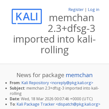
Register
|
Log in
memchan
2.3+dfsg-3
imported into kali-
rolling
News for package
memchan
From
:
Kali Repository <
noreply@pkg.kali.org
>
Subject
: memchan 2.3+dfsg-3 imported into kali-
rolling
Date
: Wed, 18 Mar 2026 00:07:46 +0000 (UTC)
To
:
Kali Package Tracker <
dispatch@pkg.kali.org
>