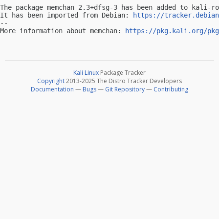
The package memchan 2.3+dfsg-3 has been added to kali-ro
It has been imported from Debian: 
https://tracker.debian
-- 

More information about memchan: 
https://pkg.kali.org/pkg
Kali Linux
Package Tracker
Copyright
2013-2025 The Distro Tracker Developers
Documentation
—
Bugs
—
Git Repository
—
Contributing