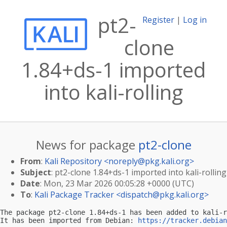
pt2-
Register
|
Log in
clone
1.84+ds-1 imported
into kali-rolling
News for package
pt2-clone
From
:
Kali Repository <
noreply@pkg.kali.org
>
Subject
: pt2-clone 1.84+ds-1 imported into kali-rolling
Date
: Mon, 23 Mar 2026 00:05:28 +0000 (UTC)
To
:
Kali Package Tracker <
dispatch@pkg.kali.org
>
The package pt2-clone 1.84+ds-1 has been added to kali-r
It has been imported from Debian: 
https://tracker.debian