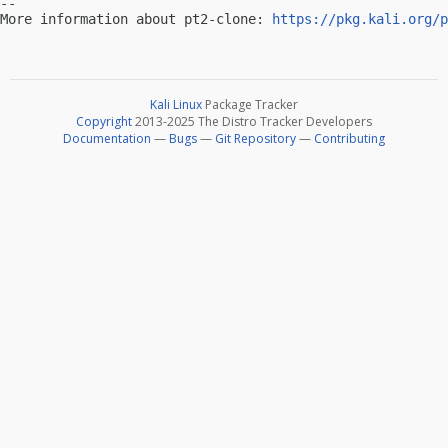
-- 

More information about pt2-clone: 
https://pkg.kali.org/p
Kali Linux
Package Tracker
Copyright
2013-2025 The Distro Tracker Developers
Documentation
—
Bugs
—
Git Repository
—
Contributing