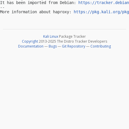
It has been imported from Debian: 
https://tracker.debian
-- 

More information about haproxy: 
https://pkg.kali.org/pkg
Kali Linux
Package Tracker
Copyright
2013-2025 The Distro Tracker Developers
Documentation
—
Bugs
—
Git Repository
—
Contributing