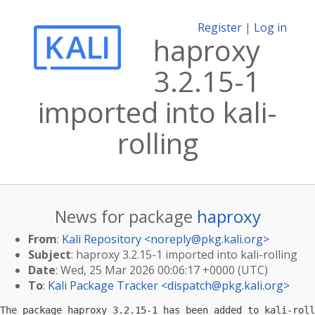
Register
|
Log in
haproxy
3.2.15-1
imported into kali-
rolling
News for package
haproxy
From
:
Kali Repository <
noreply@pkg.kali.org
>
Subject
: haproxy 3.2.15-1 imported into kali-rolling
Date
: Wed, 25 Mar 2026 00:06:17 +0000 (UTC)
To
:
Kali Package Tracker <
dispatch@pkg.kali.org
>
The package haproxy 3.2.15-1 has been added to kali-roll