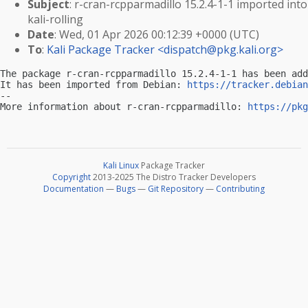
Subject
: r-cran-rcpparmadillo 15.2.4-1-1 imported into
kali-rolling
Date
: Wed, 01 Apr 2026 00:12:39 +0000 (UTC)
To
:
Kali Package Tracker <
dispatch@pkg.kali.org
>
The package r-cran-rcpparmadillo 15.2.4-1-1 has been add
It has been imported from Debian: 
https://tracker.debian
-- 

More information about r-cran-rcpparmadillo: 
https://pkg
Kali Linux
Package Tracker
Copyright
2013-2025 The Distro Tracker Developers
Documentation
—
Bugs
—
Git Repository
—
Contributing