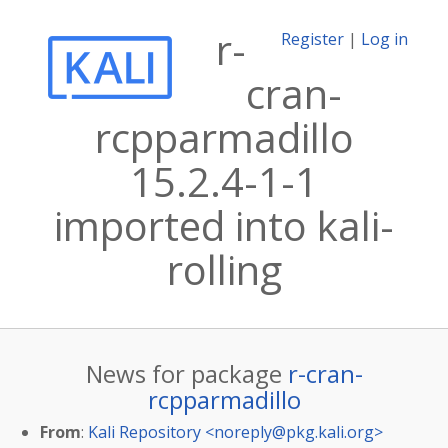
r-
Register
|
Log in
cran-
rcpparmadillo
15.2.4-1-1
imported into kali-
rolling
News for package
r-cran-
rcpparmadillo
From
:
Kali Repository <
noreply@pkg.kali.org
>