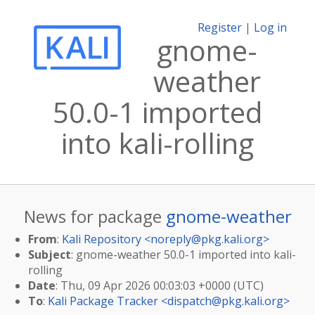
Register
|
Log in
gnome-
weather
50.0-1 imported
into kali-rolling
News for package
gnome-weather
From
:
Kali Repository <
noreply@pkg.kali.org
>
Subject
: gnome-weather 50.0-1 imported into kali-
rolling
Date
: Thu, 09 Apr 2026 00:03:03 +0000 (UTC)
To
:
Kali Package Tracker <
dispatch@pkg.kali.org
>