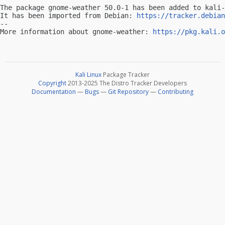
The package gnome-weather 50.0-1 has been added to kali-
It has been imported from Debian: 
https://tracker.debian
-- 

More information about gnome-weather: 
https://pkg.kali.o
Kali Linux
Package Tracker
Copyright
2013-2025 The Distro Tracker Developers
Documentation
—
Bugs
—
Git Repository
—
Contributing