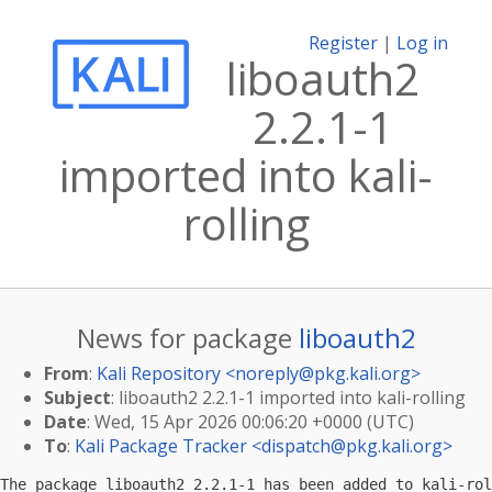
Register
|
Log in
liboauth2
2.2.1-1
imported into kali-
rolling
News for package
liboauth2
From
:
Kali Repository <
noreply@pkg.kali.org
>
Subject
: liboauth2 2.2.1-1 imported into kali-rolling
Date
: Wed, 15 Apr 2026 00:06:20 +0000 (UTC)
To
:
Kali Package Tracker <
dispatch@pkg.kali.org
>
The package liboauth2 2.2.1-1 has been added to kali-rol