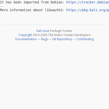
It has been imported from Debian: 
https://tracker.debian
-- 

More information about liboauth2: 
https://pkg.kali.org/p
Kali Linux
Package Tracker
Copyright
2013-2025 The Distro Tracker Developers
Documentation
—
Bugs
—
Git Repository
—
Contributing