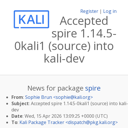
Register
|
Log in
Accepted
spire 1.14.5-
0kali1 (source) into
kali-dev
News for package
spire
From
:
Sophie Brun <
sophie@kali.org
>
Subject
: Accepted spire 1.14.5-0kali1 (source) into kali-
dev
Date
: Wed, 15 Apr 2026 13:09:25 +0000 (UTC)
To
:
Kali Package Tracker <
dispatch@pkg.kali.org
>