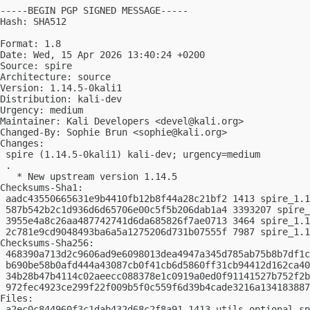
-----BEGIN PGP SIGNED MESSAGE-----

Hash: SHA512

Format: 1.8

Date: Wed, 15 Apr 2026 13:40:24 +0200

Source: spire

Architecture: source

Version: 1.14.5-0kali1

Distribution: kali-dev

Urgency: medium

Maintainer: Kali Developers <
devel@kali.org
>

Changed-By: Sophie Brun <
sophie@kali.org
>

Changes:

 spire (1.14.5-0kali1) kali-dev; urgency=medium

 .

   * New upstream version 1.14.5

Checksums-Sha1:

 aadc43550665631e9b4410fb12b8f44a28c21bf2 1413 spire_1.1
 587b542b2c1d936d6d65706e00c5f5b206dab1a4 3393207 spire_
 3955e4a8c26aa487742741d6da685826f7ae0713 3464 spire_1.1
 2c781e9cd9048493ba6a5a1275206d731b07555f 7987 spire_1.1
Checksums-Sha256:

 468390a713d2c9606ad9e6098013dea4947a345d785ab75b8b7df1c
 b690be58b0afd444a43087cb0f41cb6d5860ff31cb94412d162ca40
 34b28b47b4114c02aeecc088378e1c0919a0ed0f91141527b752f2b
 972fec4923ce299f22f009b5f0c559f6d39b4cade3216a134183887
Files:

 a2ec0c844960f3c1dab432d68c2f8a91 1413 utils optional sp