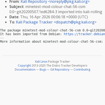
From
:
Kali Repository <
noreply@pkg.kali.org
>
Subject
: minetest-mod-colour-chat-56-csm
0.0~git20200507.1ed6284-3 imported into kali-rolling
Date
: Thu, 16 Apr 2026 00:06:18 +0000 (UTC)
To
:
Kali Package Tracker <
dispatch@pkg.kali.org
>
The package minetest-mod-colour-chat-56-csm 0.0~git20200
It has been imported from Debian: 
https://tracker.debian
-- 

More information about minetest-mod-colour-chat-56-csm: 
Kali Linux
Package Tracker
Copyright
2013-2025 The Distro Tracker Developers
Documentation
—
Bugs
—
Git Repository
—
Contributing