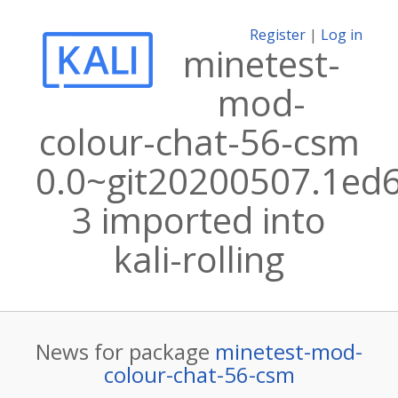
Register
|
Log in
minetest-
mod-
colour-chat-56-csm
0.0~git20200507.1ed
3 imported into
kali-rolling
News for package
minetest-mod-
colour-chat-56-csm