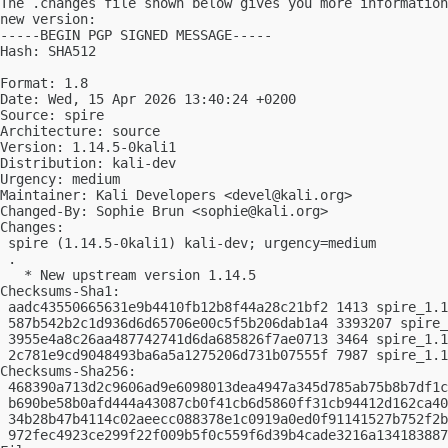
The .changes file shown below gives you more information
new version:

-----BEGIN PGP SIGNED MESSAGE-----

Hash: SHA512

Format: 1.8

Date: Wed, 15 Apr 2026 13:40:24 +0200

Source: spire

Architecture: source

Version: 1.14.5-0kali1

Distribution: kali-dev

Urgency: medium

Maintainer: Kali Developers <
devel@kali.org
>

Changed-By: Sophie Brun <
sophie@kali.org
>

Changes:

 spire (1.14.5-0kali1) kali-dev; urgency=medium

 .

   * New upstream version 1.14.5

Checksums-Sha1:

 aadc43550665631e9b4410fb12b8f44a28c21bf2 1413 spire_1.1
 587b542b2c1d936d6d65706e00c5f5b206dab1a4 3393207 spire_
 3955e4a8c26aa487742741d6da685826f7ae0713 3464 spire_1.1
 2c781e9cd9048493ba6a5a1275206d731b07555f 7987 spire_1.1
Checksums-Sha256:

 468390a713d2c9606ad9e6098013dea4947a345d785ab75b8b7df1c
 b690be58b0afd444a43087cb0f41cb6d5860ff31cb94412d162ca40
 34b28b47b4114c02aeecc088378e1c0919a0ed0f91141527b752f2b
 972fec4923ce299f22f009b5f0c559f6d39b4cade3216a134183887