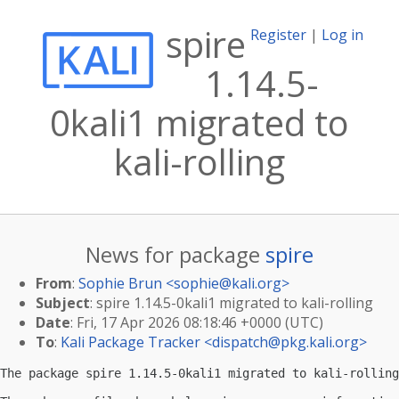
spire
Register
|
Log in
1.14.5-
0kali1 migrated to
kali-rolling
News for package
spire
From
:
Sophie Brun <
sophie@kali.org
>
Subject
: spire 1.14.5-0kali1 migrated to kali-rolling
Date
: Fri, 17 Apr 2026 08:18:46 +0000 (UTC)
To
:
Kali Package Tracker <
dispatch@pkg.kali.org
>
The package spire 1.14.5-0kali1 migrated to kali-rolling