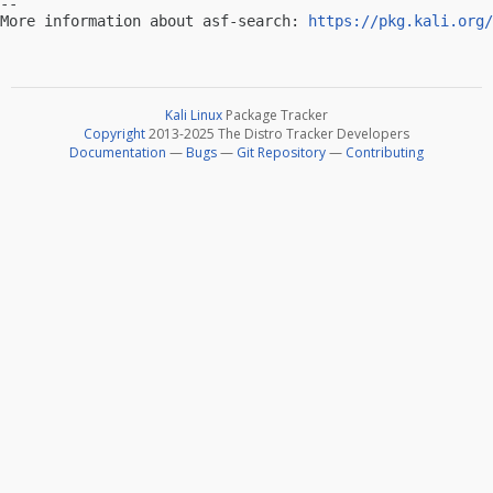
-- 

More information about asf-search: 
https://pkg.kali.org/
Kali Linux
Package Tracker
Copyright
2013-2025 The Distro Tracker Developers
Documentation
—
Bugs
—
Git Repository
—
Contributing