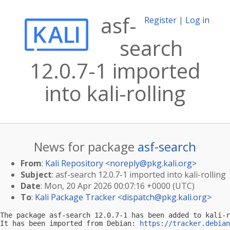
asf-
Register
|
Log in
search
12.0.7-1 imported
into kali-rolling
News for package
asf-search
From
:
Kali Repository <
noreply@pkg.kali.org
>
Subject
: asf-search 12.0.7-1 imported into kali-rolling
Date
: Mon, 20 Apr 2026 00:07:16 +0000 (UTC)
To
:
Kali Package Tracker <
dispatch@pkg.kali.org
>
The package asf-search 12.0.7-1 has been added to kali-r
It has been imported from Debian: 
https://tracker.debian