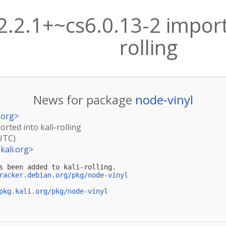
2.2.1+~cs6.0.13-2 import
rolling
News for package
node-vinyl
.org
>
orted into kali-rolling
(UTC)
kali.org
>
s been added to kali-rolling.

racker.debian.org/pkg/node-vinyl
pkg.kali.org/pkg/node-vinyl