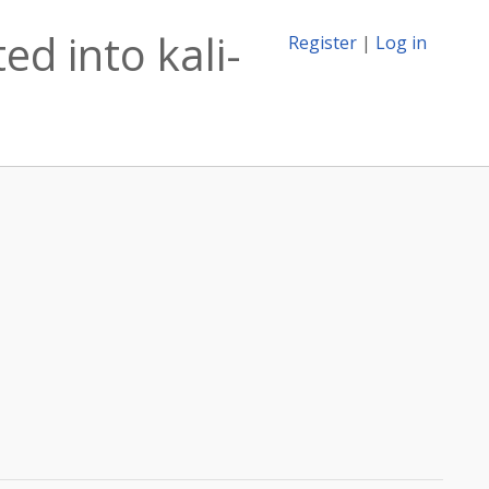
ed into kali-
Register
|
Log in