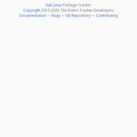
Kali Linux
Package Tracker
Copyright
2013-2025 The Distro Tracker Developers
Documentation
—
Bugs
—
Git Repository
—
Contributing