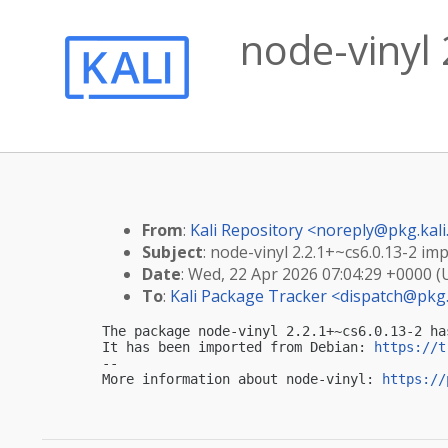
node-vinyl 
From
:
Kali Repository <
noreply@pkg.kali
Subject
: node-vinyl 2.2.1+~cs6.0.13-2 imp
Date
: Wed, 22 Apr 2026 07:04:29 +0000 
To
:
Kali Package Tracker <
dispatch@pkg.
The package node-vinyl 2.2.1+~cs6.0.13-2 ha
It has been imported from Debian: 
https://t
-- 

More information about node-vinyl: 
https://