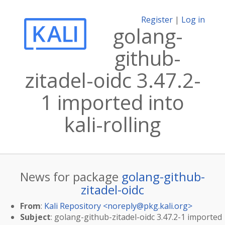
Register
|
Log in
golang-
github-
zitadel-oidc 3.47.2-
1 imported into
kali-rolling
News for package
golang-github-
zitadel-oidc
From
:
Kali Repository <
noreply@pkg.kali.org
>
Subject
: golang-github-zitadel-oidc 3.47.2-1 imported