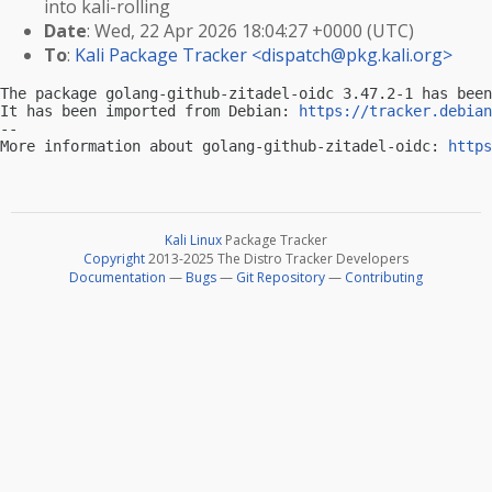
into kali-rolling
Date
: Wed, 22 Apr 2026 18:04:27 +0000 (UTC)
To
:
Kali Package Tracker <
dispatch@pkg.kali.org
>
The package golang-github-zitadel-oidc 3.47.2-1 has been
It has been imported from Debian: 
https://tracker.debian
-- 

More information about golang-github-zitadel-oidc: 
https
Kali Linux
Package Tracker
Copyright
2013-2025 The Distro Tracker Developers
Documentation
—
Bugs
—
Git Repository
—
Contributing