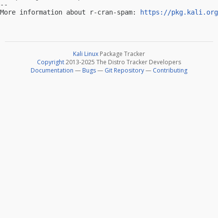
-- 

More information about r-cran-spam: 
https://pkg.kali.org
Kali Linux
Package Tracker
Copyright
2013-2025 The Distro Tracker Developers
Documentation
—
Bugs
—
Git Repository
—
Contributing