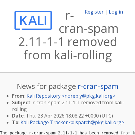
r-
Register
|
Log in
cran-spam
2.11-1-1 removed
from kali-rolling
News for package
r-cran-spam
From
:
Kali Repository <
noreply@pkg.kali.org
>
Subject
: r-cran-spam 2.11-1-1 removed from kali-
rolling
Date
: Thu, 23 Apr 2026 18:08:22 +0000 (UTC)
To
:
Kali Package Tracker <
dispatch@pkg.kali.org
>
The package r-cran-spam 2.11-1-1 has been removed from k